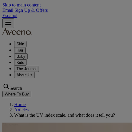
Skip to main content
Email Sign Up & Offers
Español
Skin
Hair
Baby
Kids
The Journal
About Us
Search
Where To Buy
Home
Articles
What is the UV index scale, and what does it tell you?
Skincare