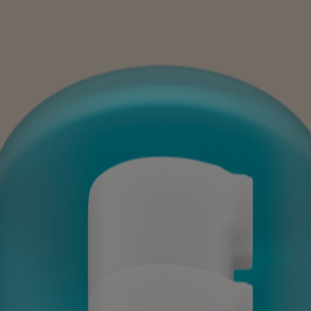
en SPF 30
en, SPF 30