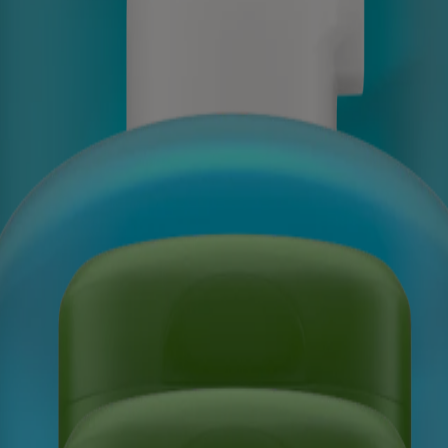
cent, Sensitive Skin Scents
t, Sensitive Skin Scents