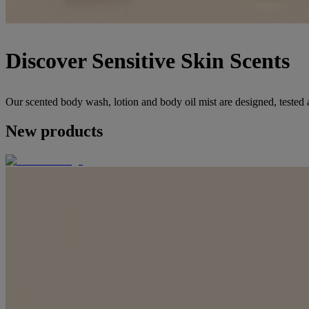
Discover Sensitive Skin Scents
Our scented body wash, lotion and body oil mist are designed, tested 
New products
NEW PRODUCT
®
Positively Radiant
Vitamin C Serum
NEW PRODUCT