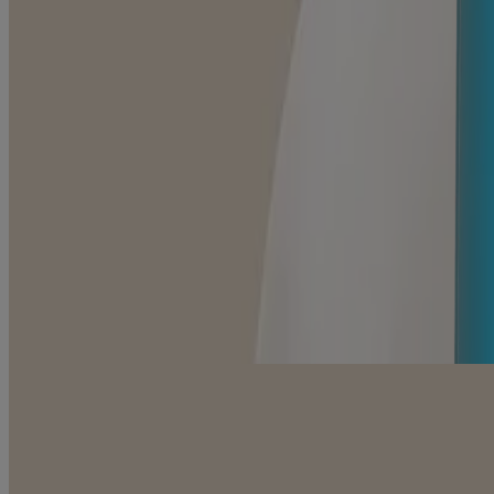
Daily Moisturizing Body Lotion, Cocoa Butter Vanilla
SENSITIVE SKIN SCENTS
Daily Moisturizing Body Oil Mist, Cocoa Butter Vanill
Shop by category
Shop all products
Body Moisturizers
Body Washes