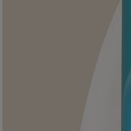
Baby Daily Moisture Face Cream
SENSITIVE SKIN SCENTS
Daily Moisturizing Body Wash, Cocoa Butter Vanilla S
SENSITIVE SKIN SCENTS
Daily Moisturizing Body Wash, Shea Butter Berry Scen
SENSITIVE SKIN SCENTS