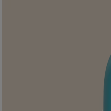
Kids Daily Moisture Face Cream
NEW PRODUCT
Kids Daily Moisture Face Lotion & Mineral Sunscre
NEW PRODUCT
Baby Daily Moisture Face Lotion & Mineral Sunscre
NEW PRODUCT