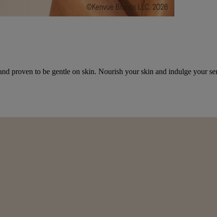
and proven to be gentle on skin. Nourish your skin and indulge your se