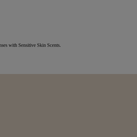
nses with Sensitive Skin Scents.