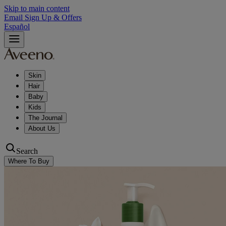
Skip to main content
Email Sign Up & Offers
Español
Skin
Hair
Baby
Kids
The Journal
About Us
Search
Where To Buy