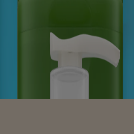
 Scent, Sensitive Skin Scents
a Scent, Sensitive Skin Scents