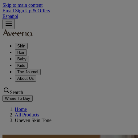
Skip to main content
Email Sign Up & Offers
Español
Skin
Hair
Baby
Kids
The Journal
About Us
Search
Where To Buy
Home
All Products
Uneven Skin Tone