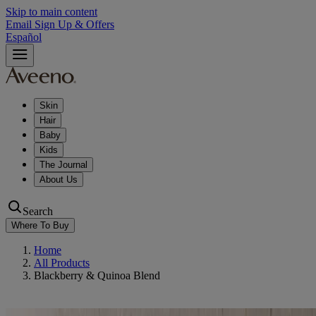
Skip to main content
Email Sign Up & Offers
Español
Skin
Hair
Baby
Kids
The Journal
About Us
Search
Where To Buy
Home
All Products
Blackberry & Quinoa Blend