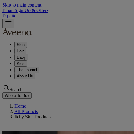
Skip to main content
Email Sign Up & Offers
Español
Skin
Hair
Baby
Kids
The Journal
About Us
Search
Where To Buy
Home
All Products
Itchy Skin Products