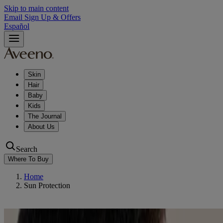
Skip to main content
Email Sign Up & Offers
Español
Skin
Hair
Baby
Kids
The Journal
About Us
Search
Where To Buy
Home
Sun Protection
Learn About Sun Protection