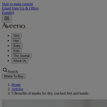
Skip to main content
Email Sign Up & Offers
Español
Skin
Hair
Baby
Kids
The Journal
About Us
Search
Where To Buy
Home
Articles
5 Benefits of masks for dry, cracked feet and hands
Skincare