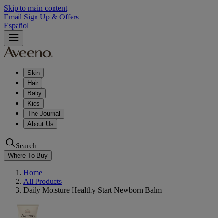
Skip to main content
Email Sign Up & Offers
Español
Skin
Hair
Baby
Kids
The Journal
About Us
Search
Where To Buy
Home
All Products
Daily Moisture Healthy Start Newborn Balm