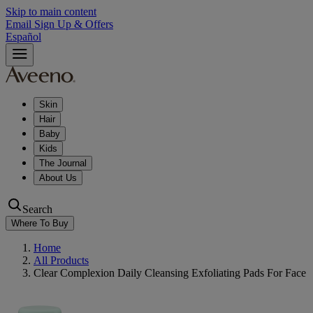
Skip to main content
Email Sign Up & Offers
Español
Skin
Hair
Baby
Kids
The Journal
About Us
Search
Where To Buy
Home
All Products
Clear Complexion Daily Cleansing Exfoliating Pads For Face