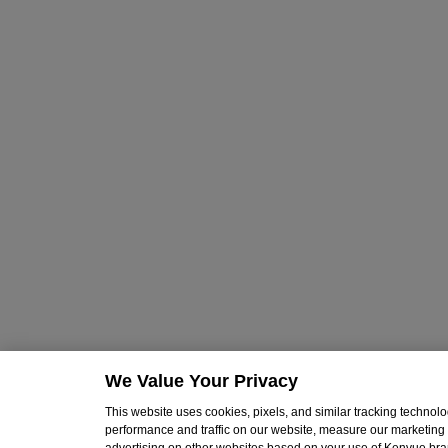
We Value Your Privacy
This website uses cookies, pixels, and similar tracking techno
performance and traffic on our website, measure our marketing 
advertising on other websites based on your use of Kenvue br