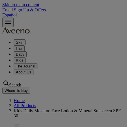
Skip to main content
Email Sign Up & Offers
Español
Skin
Hair
Baby
Kids
The Journal
About Us
Search
Where To Buy
Home
All Products
Kids Daily Moisture Face Lotion & Mineral Sunscreen SPF
30