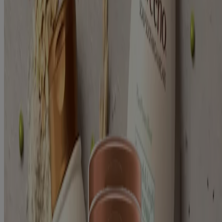
Oat (2)
Sulfate Free (2)
Texture
Cream (1)
Gel (1)
2
Items
Clear filters
Plant Protein Strength and Length Shampoo
Plant Protein Strength and Length Conditioner