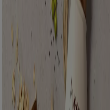
Plant Protein Blend (2)
Concern
Damaged (2)
Moisture (2)
Shine (2)
Strengthen (2)
Focus Area
Hair (2)
Hair Type
Dry / Damaged (2)
Treated (2)
Ingredients