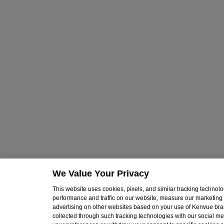
We Value Your Privacy
This website uses cookies, pixels, and similar tracking techno
performance and traffic on our website, measure our marketing 
advertising on other websites based on your use of Kenvue br
collected through such tracking technologies with our social med