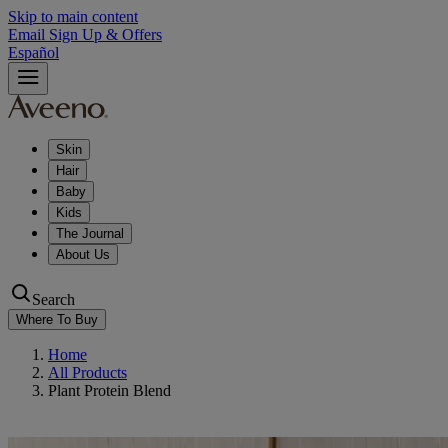
Skip to main content
Email Sign Up & Offers
Español
Skin
Hair
Baby
Kids
The Journal
About Us
Search
Where To Buy
Home
All Products
Plant Protein Blend