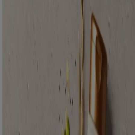
Plant Protein Blend
Clinically proven to help soothe scalp & strengthens hair.
Filters
Sort by
Filters
Sort by
Age
Adult (2)
Category
Conditioner (1)
Shampoo (1)
Collection