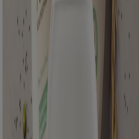
Products
Skin
Hair
Baby
Kids
Where to Buy
Discontinued Products
Kenvuepro
®
Aveeno
About Aveeno®