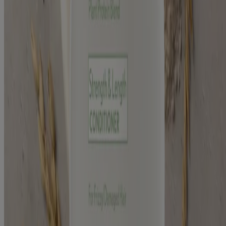
Consumer Health Data Privacy Notice
AdChoices
©
Kenvue Brands LLC. 2026, All rights reserved. This site is
published by Kenvue Brands LLC., which is solely responsible for
its contents. This website is intended for visitors from the United
States.