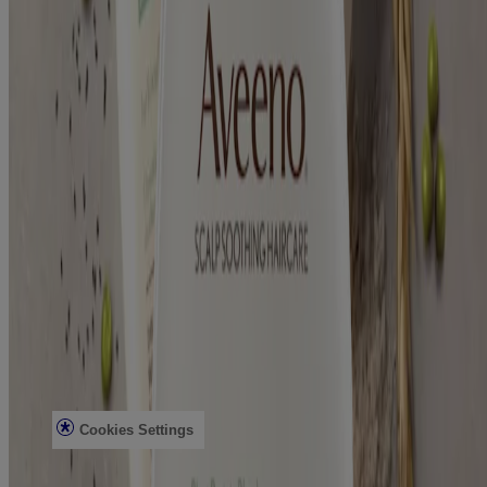
Our Ingredients
Aveeno Oat Collective
Sensitive Skin State
What's New with Aveeno®
Animal Testing
Contact Us
Email Sign Up & Offers
Baby Daily Moisture Set Store Locator
Aveeno Worldwide
Sitemap
Learn
Journal
Skin Microbiome
Skin Concerns
Legal
Privacy Notice
Terms
Cookies Settings
Do Not Sell or Share My Personal Information
Limit the Use of My Sensitive Personal Information