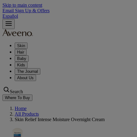
Skip to main content
Email Sign Up & Offers
Español
Skin
Hair
Baby
Kids
The Journal
About Us
Search
Where To Buy
Home
All Products
Skin Relief Intense Moisture Overnight Cream