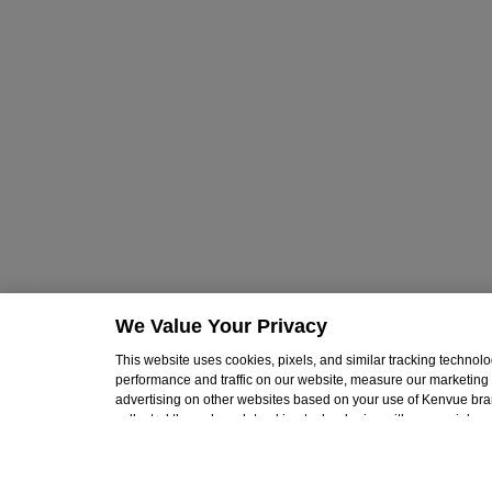
We Value Your Privacy
This website uses cookies, pixels, and similar tracking techno
performance and traffic on our website, measure our marketing 
advertising on other websites based on your use of Kenvue br
collected through such tracking technologies with our social med
your preferences or withdraw your consent to specific cookies at
continuing, you agree to our
Privacy Notice
.