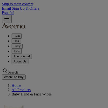
Skip to main content
Email Sign Up & Offers
Español
Skin
Hair
Baby
Kids
The Journal
About Us
Search
Where To Buy
Home
All Products
Baby Hand & Face Wipes