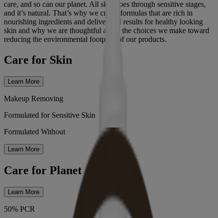
care, and so can our planet. All skin goes through sensitive stages,
and it’s natural. That’s why we create formulas that are rich in
nourishing ingredients and deliver real results for healthy looking
skin and why we are thoughtful about the choices we make toward
reducing the environmental footprint of our products.
Care for Skin
Learn More
Makeup Removing
Formulated for Sensitive Skin
Formulated Without
Learn More
Care for Planet
Learn More
50% PCR