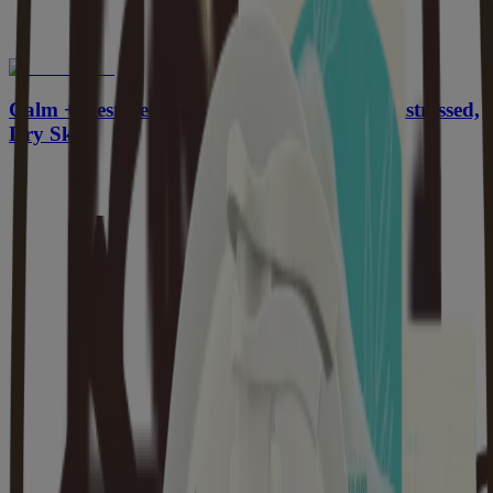
Calm + Restore Body Wash for Sensitive, Distressed,
Dry Skin