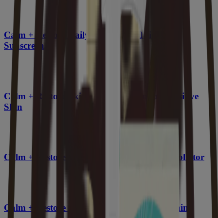
Calm + Restore Daily Moisturizer Mineral
Sunscreen
Calm + Restore Skin Therapy Balm for Sensitive
Skin
Calm + Restore Nourishing PHA Facial Exfoliator
Calm + Restore Gel Moisturizer, Skin Soothing