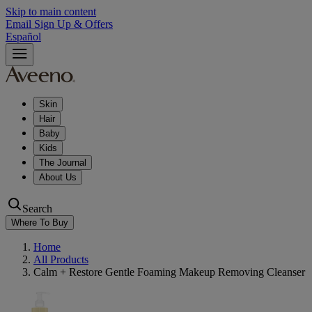
Skip to main content
Email Sign Up & Offers
Español
Skin
Hair
Baby
Kids
The Journal
About Us
Search
Where To Buy
Home
All Products
Calm + Restore Gentle Foaming Makeup Removing Cleanser