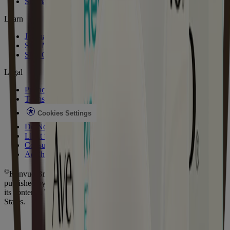
Sitemap
Learn
Journal
Skin Microbiome
Skin Concerns
Legal
Privacy Notice
Terms
Cookies Settings
Do Not Sell or Share My Personal Information
Limit the Use of My Sensitive Personal Information
Consumer Health Data Privacy Notice
AdChoices
©
Kenvue Brands LLC. 2026, All rights reserved. This site is
published by Kenvue Brands LLC., which is solely responsible for
its contents. This website is intended for visitors from the United
States.