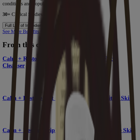
conditions and populations.
30+
Clinical Studies |
3000+
Patients Studied
Full List of Ingredients
See More Benefits Of Oat
From this collection
Calm + Restore Gentle Nourishing Oat Face
Cleanser
Calm + Restore Oat Gel Moisturizer, Sensitive Skin
Calm + Restore Triple Oat Serum for Sensitive Skin