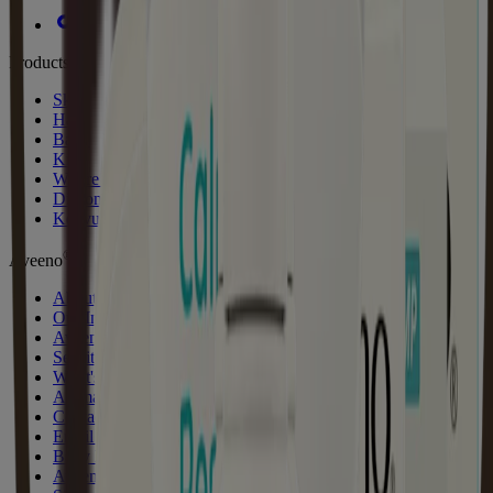
Products
Skin
Hair
Baby
Kids
Where to Buy
Discontinued Products
Kenvuepro
®
Aveeno
About Aveeno®
Our Ingredients
Aveeno Oat Collective
Sensitive Skin State
What's New with Aveeno®
Animal Testing
Contact Us
Email Sign Up & Offers
Baby Daily Moisture Set Store Locator
Aveeno Worldwide