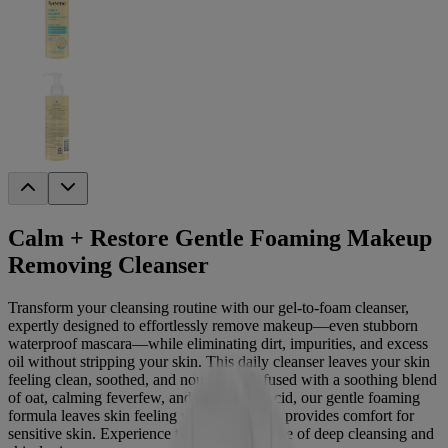
Calm + Restore Gentle Foaming Makeup
Removing Cleanser
Transform your cleansing routine with our gel-to-foam cleanser,
expertly designed to effortlessly remove makeup—even stubborn
waterproof mascara—while eliminating dirt, impurities, and excess
oil without stripping your skin. This daily cleanser leaves your skin
feeling clean, soothed, and nourished. Infused with a soothing blend
of oat, calming feverfew, and hyaluronic acid, our gentle foaming
formula leaves skin feeling moisturized and provides comfort for
sensitive skin. Experience the perfect balance of deep cleansing and