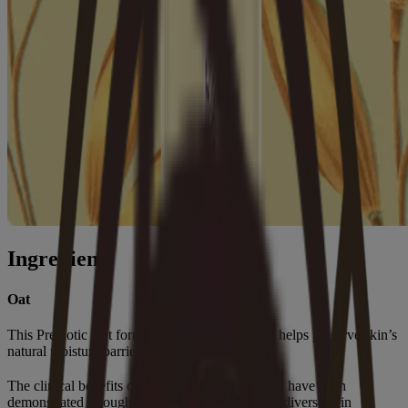
Ingredients
Oat
This Prebiotic Oat formula gently cleanses and helps preserve skin’s
natural moisture barrier.
®
The clinical benefits of Aveeno
Oat in dry skin have been
demonstrated through extensive research across diverse skin