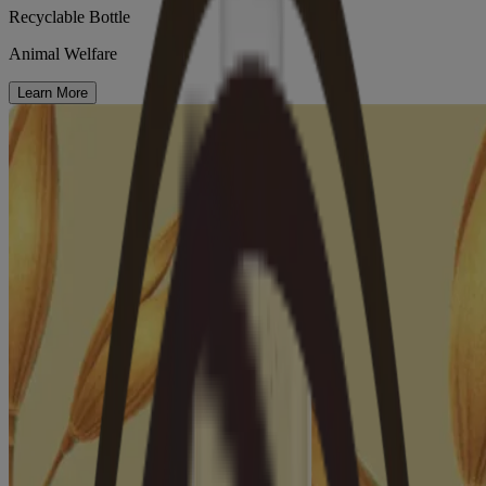
Recyclable Bottle
Animal Welfare
Learn More