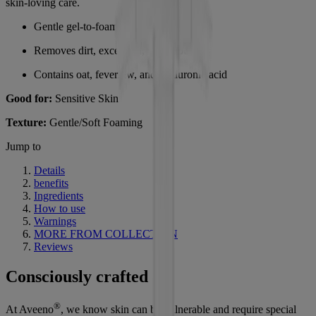
skin-loving care.
Gentle gel-to-foam facial cleanser
Removes dirt, excess oil, and impurities
Contains oat, feverfew, and hyaluronic acid
Good for:
Sensitive Skin
Texture:
Gentle/Soft Foaming
Jump to
Details
benefits
Ingredients
How to use
Warnings
MORE FROM COLLECTION
Reviews
Consciously crafted
®
At Aveeno
, we know skin can be vulnerable and require special