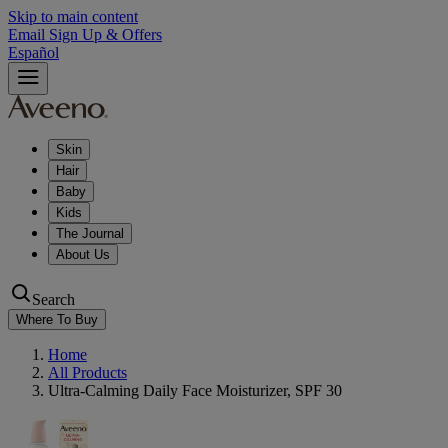
Skip to main content
Email Sign Up & Offers
Español
Skin
Hair
Baby
Kids
The Journal
About Us
Search
Where To Buy
Home
All Products
Ultra-Calming Daily Face Moisturizer, SPF 30