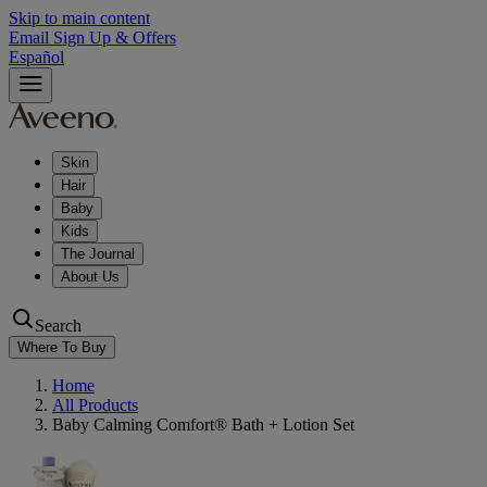
Skip to main content
Email Sign Up & Offers
Español
Skin
Hair
Baby
Kids
The Journal
About Us
Search
Where To Buy
Home
All Products
Baby Calming Comfort® Bath + Lotion Set