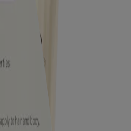
tching due to eczema.