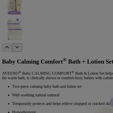
®
Baby Calming Comfort
Bath + Lotion Se
®
®
AVEENO
Baby CALMING COMFORT
Bath & Lotion Set helps
the warm bath, is clinically shown to comfort fussy babies with calming
Two-piece calming baby bath and lotion set
With soothing natural oatmeal
Temporarily protects and helps relieve chapped or cracked skin
Hypoallergenic