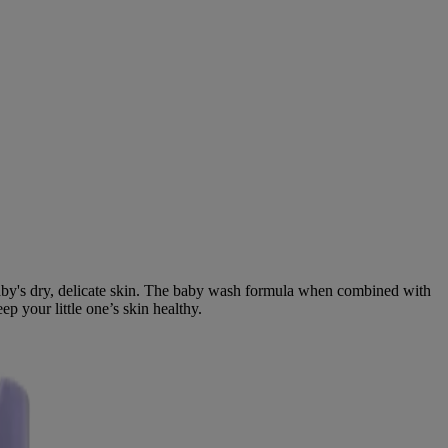
baby's dry, delicate skin. The baby wash formula when combined with
p your little one’s skin healthy.