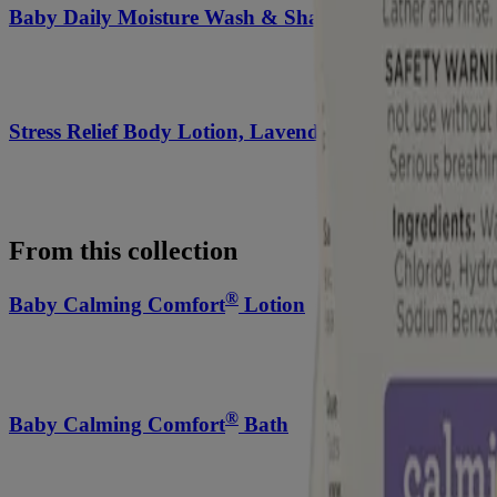
Baby Daily Moisture Wash & Shampoo
Stress Relief Body Lotion, Lavender Scent
From this collection
®
Baby Calming Comfort
Lotion
®
Baby Calming Comfort
Bath