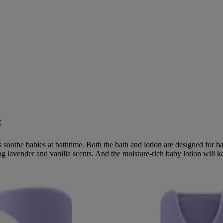
t
 soothe babies at bathtime. Both the bath and lotion are designed for 
 lavender and vanilla scents. And the moisture-rich baby lotion will kee