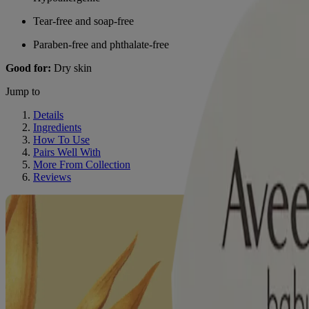
Tear-free and soap-free
Paraben-free and phthalate-free
Good for:
Dry skin
Jump to
Details
Ingredients
How To Use
Pairs Well With
More From Collection
Reviews