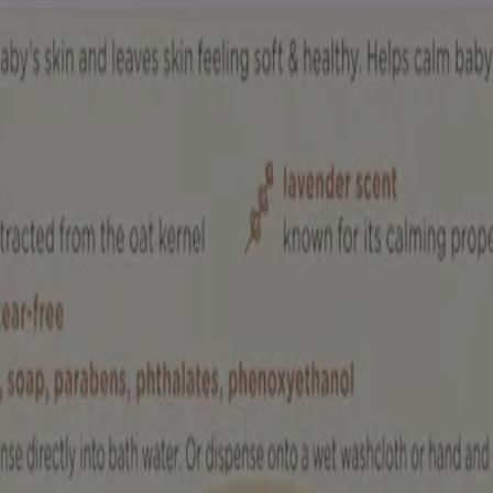
skin. Temporarily protects and helps relieve minor skin irritation and i