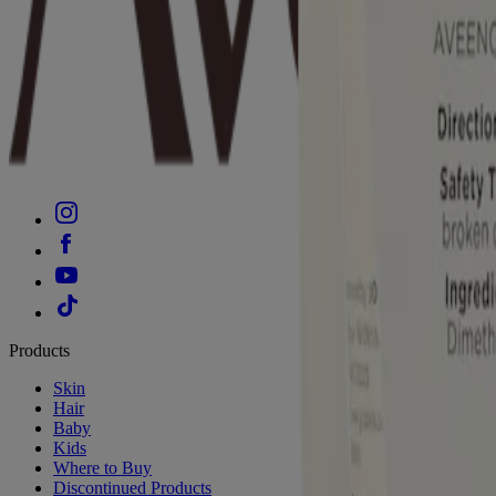
Products
Skin
Hair
Baby
Kids
Where to Buy
Discontinued Products