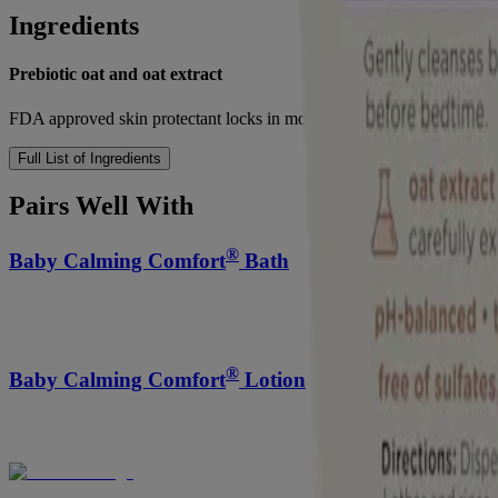
Ingredients
Prebiotic oat and oat extract
FDA approved skin protectant locks in moisture and helps prevent dry 
Full List of Ingredients
Pairs Well With
®
Baby Calming Comfort
Bath
®
Baby Calming Comfort
Lotion