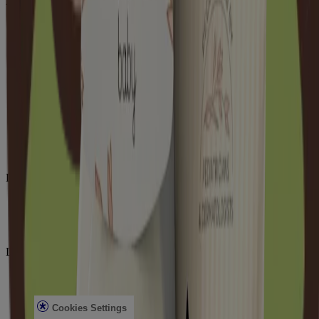
Aveeno
About Aveeno®
Our Ingredients
Aveeno Oat Collective
Sensitive Skin State
What's New with Aveeno®
Animal Testing
Contact Us
Email Sign Up & Offers
Baby Daily Moisture Set Store Locator
Aveeno Worldwide
Sitemap
Learn
Journal
Skin Microbiome
Skin Concerns
Legal
Privacy Notice
Terms
Cookies Settings