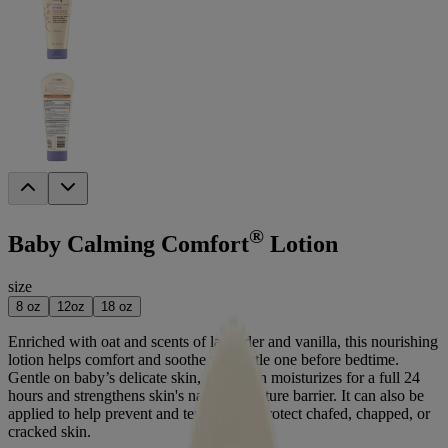
®
Baby Calming Comfort
Lotion
size
8 oz
12oz
18 oz
Enriched with oat and scents of lavender and vanilla, this nourishing
lotion helps comfort and soothe your little one before bedtime.
Gentle on baby’s delicate skin, this lotion moisturizes for a full 24
hours and strengthens skin's natural moisture barrier. It can also be
applied to help prevent and temporarily protect chafed, chapped, or
cracked skin.