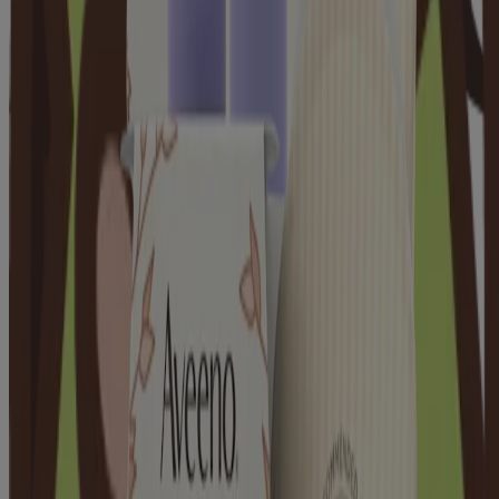
Products
Skin
Hair
Baby
Kids
Where to Buy
Discontinued Products
Kenvuepro
®