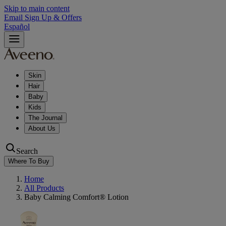
Skip to main content
Email Sign Up & Offers
Español
Skin
Hair
Baby
Kids
The Journal
About Us
Search
Where To Buy
Home
All Products
Baby Calming Comfort® Lotion