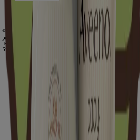
Do Not Sell or Share My Personal Information
Limit the Use of My Sensitive Personal Information
Consumer Health Data Privacy Notice
AdChoices
©
Kenvue Brands LLC. 2026, All rights reserved. This site is
published by Kenvue Brands LLC., which is solely responsible for
its contents. This website is intended for visitors from the United
States.