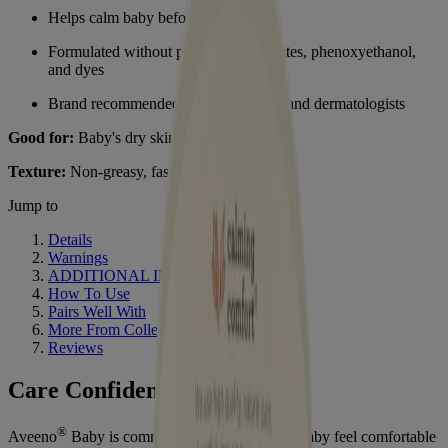
Helps calm baby before bedtime
Formulated without parabens, phthalates, phenoxyethanol,
and dyes
Brand recommended by pediatricians and dermatologists
Good for:
Baby's dry skin and relaxation
Texture:
Non-greasy, fast absorbing lotion
Jump to
Details
Warnings
ADDITIONAL INFO
How To Use
Pairs Well With
More From Collection
Reviews
Care Confidently
®
Aveeno
Baby is committed to helping every baby feel comfortable