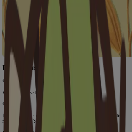
Ingredients
Glycerin
Helps moisturize baby's skin.
Oat Flour
Helps moisturize and soothe baby’s skin, while strengthening its
natural moisture barrier.