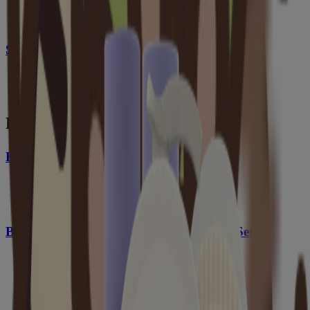
Stress Relief Body Lotion, Lavender Scent
From this collection
®
Baby Calming Comfort
Bath
®
Baby Calming Comfort
Bath + Lotion Set