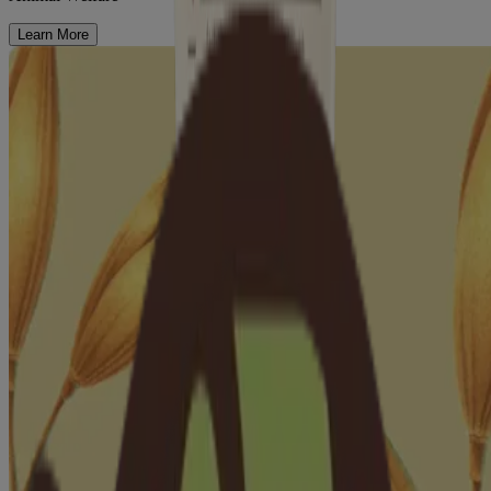
Learn More