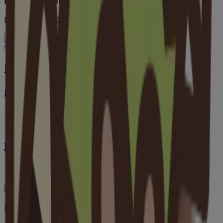
Formulated Without
Dyes, Parabens, Phthalates, Phenoxyethanol
Full List of Ingredients
See More Benefits Of Oat
Pairs Well With
®
Baby Calming Comfort
Bath
®
Baby Calming Comfort
Bath + Lotion Set
Baby Daily Moisture Wash & Shampoo