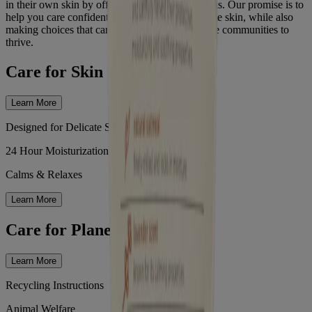
in their own skin by offering nourishing solutions. Our promise is to
help you care confidently for your baby's delicate skin, while also
making choices that care for the earth and enable communities to
thrive.
Care for Skin
Learn More
Designed for Delicate Skin
24 Hour Moisturization
Calms & Relaxes
Learn More
Care for Planet
Learn More
Recycling Instructions
Animal Welfare