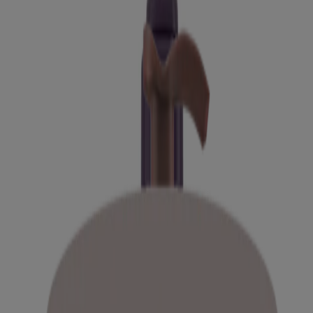
Explore our newest products
Daily Moisturizing Cream for Normal to Dry,
Sensitive Skin
Kids Coily Hair Leave-In Conditioner
Kids Coily Hair Conditioner
Kids Curly & Coily Hair Shampoo