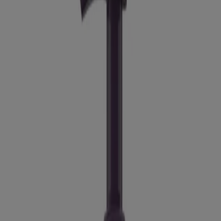
Good for
: Aging skin
Texture:
Liquid
Jump to
Details
Ingredients
How To Use
Warnings
Recommended Product
Ingredients
Full List of Ingredients
Recommended Product
®
Positively Radiant
Brightening Facial Cleanser