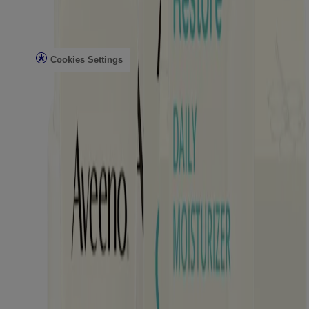
Legal
Privacy Notice
Terms
Cookies Settings
Do Not Sell or Share My Personal Information
Limit the Use of My Sensitive Personal Information
Consumer Health Data Privacy Notice
AdChoices
©
Kenvue Brands LLC. 2026, All rights reserved. This site is
published by Kenvue Brands LLC., which is solely responsible for
its contents. This website is intended for visitors from the United
States.