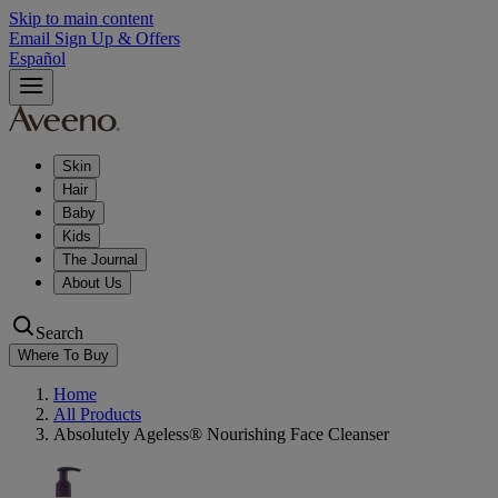
Skip to main content
Email Sign Up & Offers
Español
Skin
Hair
Baby
Kids
The Journal
About Us
Search
Where To Buy
Home
All Products
Absolutely Ageless® Nourishing Face Cleanser