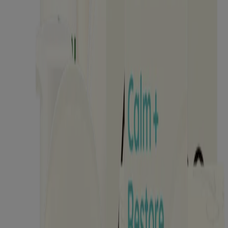
Kids
Where to Buy
Discontinued Products
Kenvuepro
®
Aveeno
About Aveeno®
Our Ingredients
Aveeno Oat Collective
Sensitive Skin State
What's New with Aveeno®
Animal Testing
Contact Us
Email Sign Up & Offers
Baby Daily Moisture Set Store Locator
Aveeno Worldwide
Sitemap
Learn
Journal
Skin Microbiome
Skin Concerns