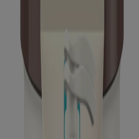
Calm + Restore Oat Repairing Lotion for Sensitive
Skin & Dry Skin
Calm + Restore Age Renewal Serum
Calm + Restore Age Renewal Eye Gel
Calm + Restore Daily Moisturizer Mineral
Sunscreen