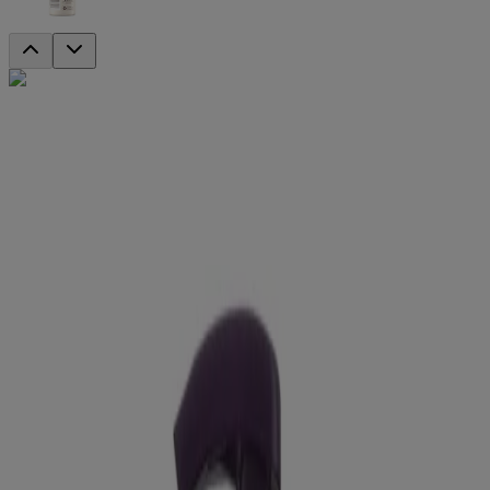
DISCONTINUED
®
Absolutely Ageless
Nourishing Face
Cleanser
Moisture in, impurities out. This antioxidant-rich formula removes
99% of skin-aging impurities like dirt, oil and makeup. It even helps
preserve your skin’s natural moisture barrier so you feel more
hydrated with every wash.
Nourishing facial cleanser
Made with antioxidant-rich blackberry extract
Removes 99% of skin-aging impurities
Gentle enough for everyday use
Non-comedogenic