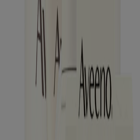
Products
Skin
Hair
Baby