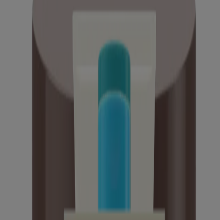
Daily Moisture Healthy Start Newborn Wash
Daily Moisture Healthy Start Newborn Balm
Kids Sensitive Skin Bubble Bath
Calm + Restore Gel Moisturizer, Skin Soothing