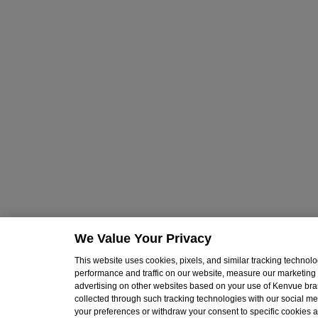
We Value Your Privacy
This website uses cookies, pixels, and similar tracking techno
performance and traffic on our website, measure our marketing 
advertising on other websites based on your use of Kenvue br
collected through such tracking technologies with our social med
your preferences or withdraw your consent to specific cookies at